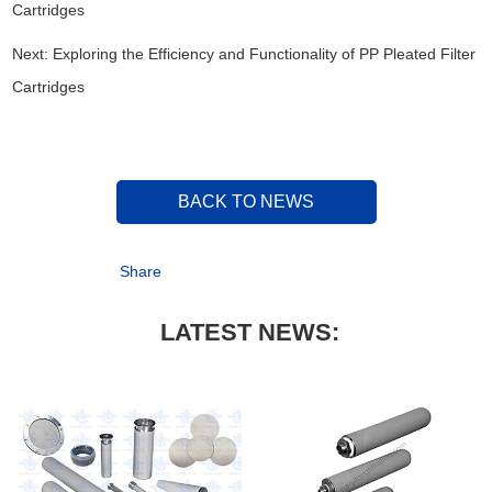
Cartridges
Next:
Exploring the Efficiency and Functionality of PP Pleated Filter
Cartridges
BACK TO NEWS
Share
LATEST NEWS: