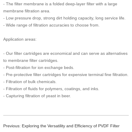
- The filter membrane is a folded deep-layer filter with a large
membrane filtration area.
- Low pressure drop, strong dirt holding capacity, long service life.
- Wide range of filtration accuracies to choose from.
Application areas:
- Our filter cartridges are economical and can serve as alternatives
to membrane filter cartridges.
- Post-filtration for ion exchange beds.
- Pre-protective filter cartridges for expensive terminal fine filtration.
- Filtration of bulk chemicals.
- Filtration of fluids for polymers, coatings, and inks.
- Capturing filtration of yeast in beer.
Previous:
Exploring the Versatility and Efficiency of PVDF Filter