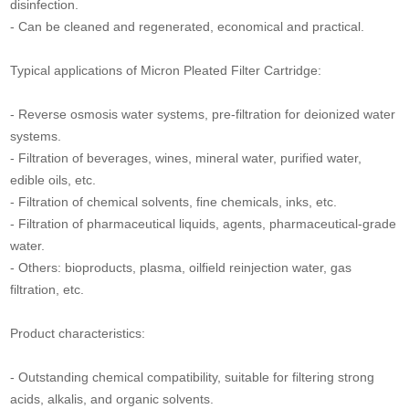
disinfection.
- Can be cleaned and regenerated, economical and practical.
Typical applications of Micron Pleated Filter Cartridge:
- Reverse osmosis water systems, pre-filtration for deionized water
systems.
- Filtration of beverages, wines, mineral water, purified water,
edible oils, etc.
- Filtration of chemical solvents, fine chemicals, inks, etc.
- Filtration of pharmaceutical liquids, agents, pharmaceutical-grade
water.
- Others: bioproducts, plasma, oilfield reinjection water, gas
filtration, etc.
Product characteristics:
- Outstanding chemical compatibility, suitable for filtering strong
acids, alkalis, and organic solvents.