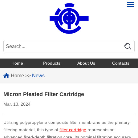
Home
Products
About Us
Contacts
Home
>>
News
Micron Pleated Filter Cartridge
Mar. 13, 2024
Utilizing polypropylene composite filter membrane as the primary
filtering material, this type of
filter cartridge
represents an
advanced fixed-depth filtration core. Its nominal filtration accuracy