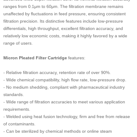
ranges from 0.1μm to 60μm. The filtration membrane remains
unaffected by fluctuations in feed pressure, ensuring consistent
filtration precision. Its distinctive features include low-pressure
differentials, high throughput, excellent filtration accuracy, and
relatively low economic costs, making it highly favored by a wide
range of users.
Micron Pleated Filter Cartridge
features:
- Relative filtration accuracy, retention rate of over 90%.
- Wide chemical compatibility, high flow rate, low-pressure drop.
- No medium shedding, compliant with pharmaceutical industry
standards.
- Wide range of filtration accuracies to meet various application
requirements.
- Welded using heat fusion technology, firm and free from release
of contaminants.
- Can be sterilized by chemical methods or online steam