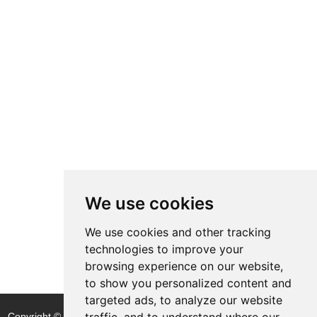
We use cookies
We use cookies and other tracking
technologies to improve your
browsing experience on our website,
to show you personalized content and
targeted ads, to analyze our website
traffic, and to understand where our
Copyright © Shijiazhuang Yitong Filter Machinery Co., Ltd. |