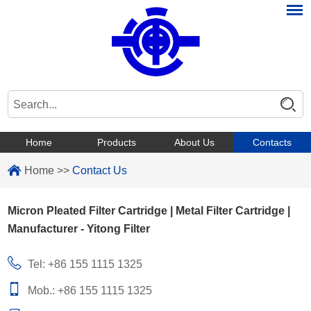
Home
Products
About Us
Contacts
Home
>>
Contact Us
Micron Pleated Filter Cartridge | Metal Filter Cartridge |
Manufacturer - Yitong Filter
Tel: +86 155 1115 1325
Mob.: +86 155 1115 1325