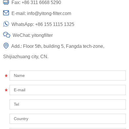
Fax: +86 311 6668 5290
E-mail:
info@yitong-filter.com
WhatsApp:
+86 155 1115 1325
WeChat: yitongfilter
Add.: Floor 5th, building 5, Fangda tech-zone,
Shijiazhuang city, CN.