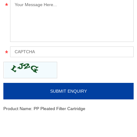
Product Name:
PP Pleated Filter Cartridge