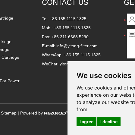
CONTACT US
GE
artridge
Tel: +86 155 1115 1325
Mob.: +86 155 1115 1325
Fax: +86 311 6668 5290
tridge
E-mail:
info@yitong-filter.com
ridge
WhatsApp:
+86 155 1115 1325
r Cartridge
WeChat: yitongfilter
We use cookies
e For Power
We use cookies and other
experience on our websit
to analyze our website tr
from.
|
Sitemap
| Powered by
I agree
I decline