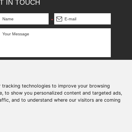
T IN TOUCH
 tracking technologies to improve your browsing
e, to show you personalized content and targeted ads,
affic, and to understand where our visitors are coming