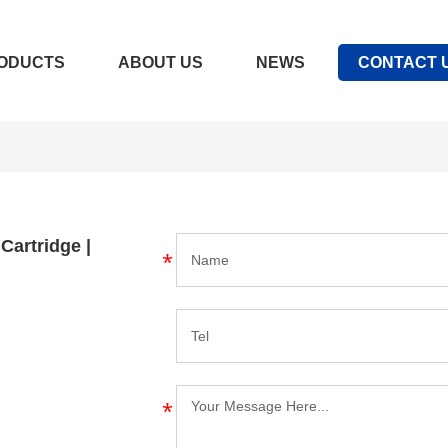
ODUCTS
ABOUT US
NEWS
CONTACT 
 Cartridge |