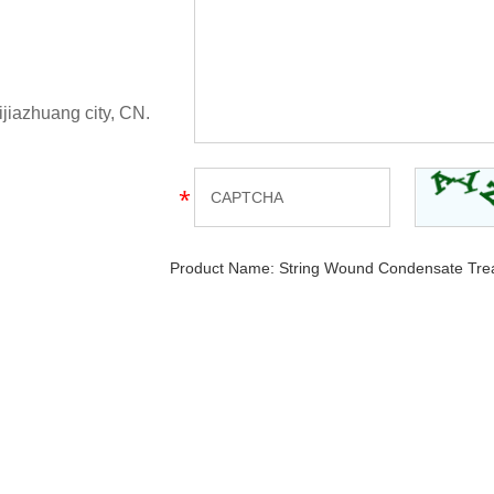
ijiazhuang city, CN.
Product Name:
String Wound Condensate Treat