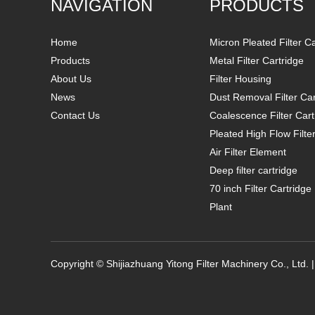
NAVIGATION
PRODUCTS
Home
Micron Pleated Filter C
Products
Metal Filter Cartridge
About Us
Filter Housing
News
Dust Removal Filter Car
Contact Us
Coalescence Filter Cart
Pleated High Flow Filte
Air Filter Element
Deep filter cartridge
70 inch Filter Cartridg
Plant
Copyright © Shijiazhuang Yitong Filter Machinery Co., Ltd. 