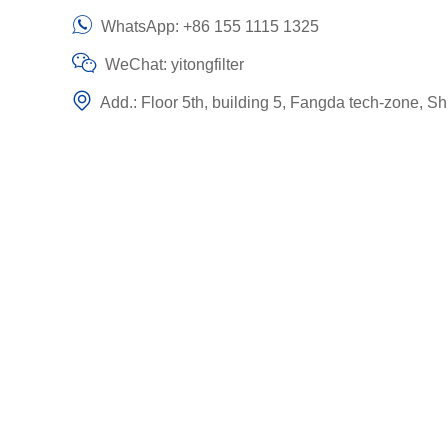
WhatsApp:
+86 155 1115 1325
WeChat: yitongfilter
Add.: Floor 5th, building 5, Fangda tech-zone, Sh