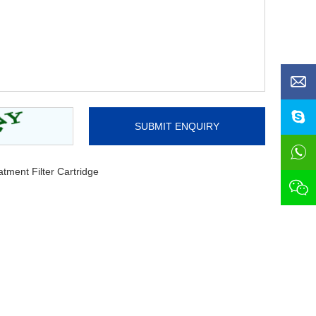
ment Filter Cartridge