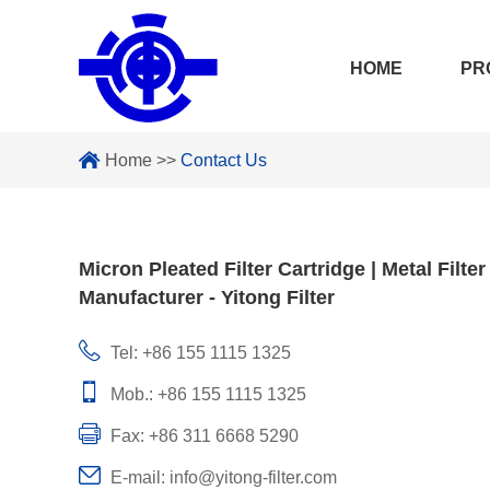
HOME
PR
Home
>>
Contact Us
Micron Pleated Filter Cartridge | Metal Filter
Manufacturer - Yitong Filter
Tel: +86 155 1115 1325
Mob.: +86 155 1115 1325
Fax: +86 311 6668 5290
E-mail:
info@yitong-filter.com