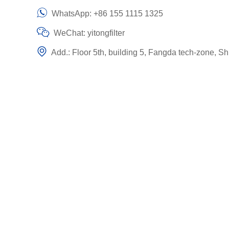
WhatsApp:
+86 155 1115 1325
WeChat: yitongfilter
Add.: Floor 5th, building 5, Fangda tech-zone, Sh