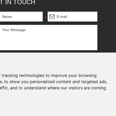
T IN TOUCH
 tracking technologies to improve your browsing
e, to show you personalized content and targeted ads,
affic, and to understand where our visitors are coming