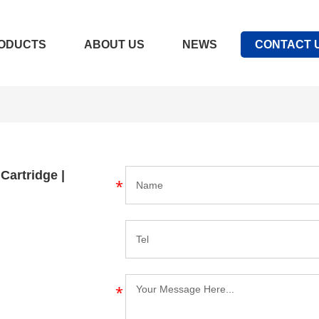
ODUCTS
ABOUT US
NEWS
CONTACT 
 Cartridge |