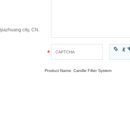
ijiazhuang city, CN.
Product Name:
Candle Filter System