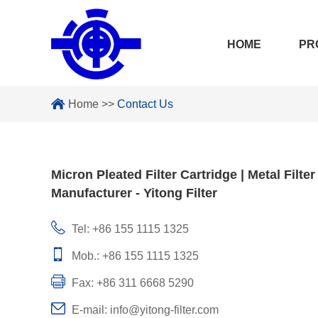
HOME
PR
Home
>>
Contact Us
Micron Pleated Filter Cartridge | Metal Filter
Manufacturer - Yitong Filter
Tel: +86 155 1115 1325
Mob.: +86 155 1115 1325
Fax: +86 311 6668 5290
E-mail:
info@yitong-filter.com