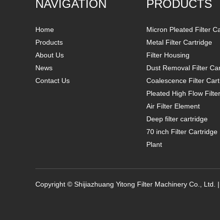
NAVIGATION
PRODUCTS
Home
Micron Pleated Filter C
Products
Metal Filter Cartridge
About Us
Filter Housing
News
Dust Removal Filter Car
Contact Us
Coalescence Filter Cart
Pleated High Flow Filte
Air Filter Element
Deep filter cartridge
70 inch Filter Cartridg
Plant
Copyright © Shijiazhuang Yitong Filter Machinery Co., Ltd. 