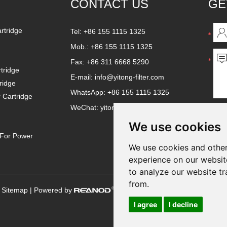
CONTACT US
GE
artridge
Tel: +86 155 1115 1325
Mob.: +86 155 1115 1325
Fax: +86 311 6668 5290
tridge
E-mail:
info@yitong-filter.com
ridge
WhatsApp:
+86 155 1115 1325
r Cartridge
WeChat: yitongfilter
We use cookies
e For Power
We use cookies and other
experience on our websit
to analyze our website tr
from.
|
Sitemap
| Powered by
I agree
I decline