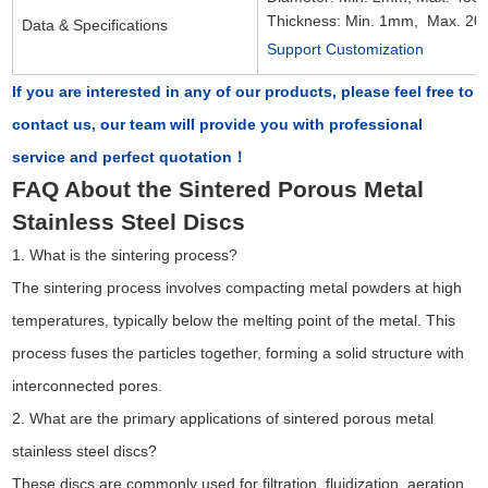
Thickness: Min. 1mm, Max. 2
Data & Specifications
Support Customization
If you are interested in any of our products, please feel free to
contact us, our team will provide you with professional
service and perfect quotation！
FAQ About the Sintered Porous Metal
Stainless Steel Discs
1. What is the sintering process?
The sintering process involves compacting metal powders at high
temperatures, typically below the melting point of the metal. This
process fuses the particles together, forming a solid structure with
interconnected pores.
2. What are the primary applications of sintered porous metal
stainless steel discs?
These discs are commonly used for filtration, fluidization, aeration,