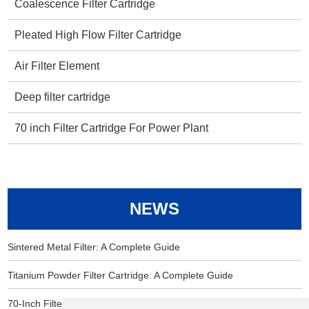
Coalescence Filter Cartridge
Pleated High Flow Filter Cartridge
Air Filter Element
Deep filter cartridge
70 inch Filter Cartridge For Power Plant
NEWS
Sintered Metal Filter: A Complete Guide
Titanium Powder Filter Cartridge: A Complete Guide
70-Inch Filter Cartridge for Power Plants: Essential Information