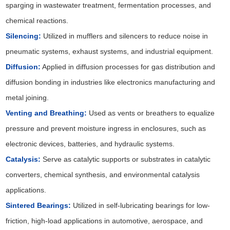
sparging in wastewater treatment, fermentation processes, and
chemical reactions.
Silencing:
Utilized in mufflers and silencers to reduce noise in
pneumatic systems, exhaust systems, and industrial equipment.
Diffusion:
Applied in diffusion processes for gas distribution and
diffusion bonding in industries like electronics manufacturing and
metal joining.
Venting and Breathing:
Used as vents or breathers to equalize
pressure and prevent moisture ingress in enclosures, such as
electronic devices, batteries, and hydraulic systems.
Catalysis:
Serve as catalytic supports or substrates in catalytic
converters, chemical synthesis, and environmental catalysis
applications.
Sintered Bearings:
Utilized in self-lubricating bearings for low-
friction, high-load applications in automotive, aerospace, and