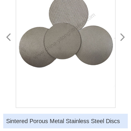
Sintered Porous Metal Stainless Steel Discs