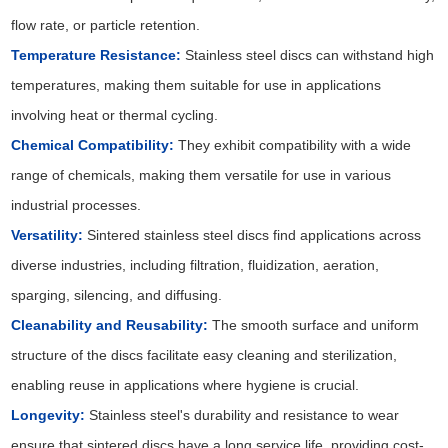
flow rate, or particle retention.
Temperature Resistance:
Stainless steel discs can withstand high
temperatures, making them suitable for use in applications
involving heat or thermal cycling.
Chemical Compatibility:
They exhibit compatibility with a wide
range of chemicals, making them versatile for use in various
industrial processes.
Versatility:
Sintered stainless steel discs find applications across
diverse industries, including filtration, fluidization, aeration,
sparging, silencing, and diffusing.
Cleanability and Reusability:
The smooth surface and uniform
structure of the discs facilitate easy cleaning and sterilization,
enabling reuse in applications where hygiene is crucial.
Longevity:
Stainless steel's durability and resistance to wear
ensure that sintered discs have a long service life, providing cost-