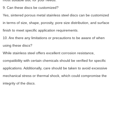
most suitable disc for your needs.
9. Can these discs be customized?
Yes, sintered porous metal stainless steel discs can be customized
in terms of size, shape, porosity, pore size distribution, and surface
finish to meet specific application requirements.
10. Are there any limitations or precautions to be aware of when
using these discs?
While stainless steel offers excellent corrosion resistance,
compatibility with certain chemicals should be verified for specific
applications. Additionally, care should be taken to avoid excessive
mechanical stress or thermal shock, which could compromise the
integrity of the discs.