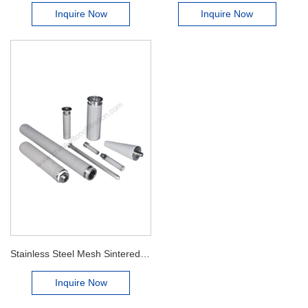
Inquire Now
Inquire Now
Stainless Steel Mesh Sintered Filter Cartridge
Inquire Now