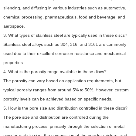
silencing, and diffusing in various industries such as automotive,
chemical processing, pharmaceuticals, food and beverage, and
aerospace.
3. What types of stainless steel are typically used in these discs?
Stainless steel alloys such as 304, 316, and 316L are commonly
used due to their excellent corrosion resistance and mechanical
properties.
4. What is the porosity range available in these discs?
The porosity can vary based on application requirements, but
typical porosity ranges from around 5% to 50%. However, custom
porosity levels can be achieved based on specific needs.
5. How is the pore size and distribution controlled in these discs?
The pore size and distribution are controlled during the
manufacturing process, primarily through the selection of metal
powder particle size, the composition of the powder mixture, and