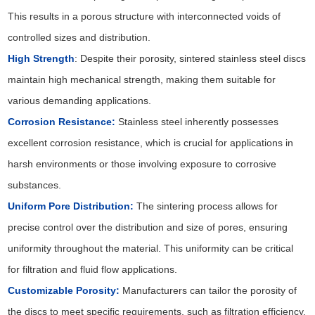
This results in a porous structure with interconnected voids of
controlled sizes and distribution.
High Strength
: Despite their porosity, sintered stainless steel discs
maintain high mechanical strength, making them suitable for
various demanding applications.
Corrosion Resistance:
Stainless steel inherently possesses
excellent corrosion resistance, which is crucial for applications in
harsh environments or those involving exposure to corrosive
substances.
Uniform Pore Distribution:
The sintering process allows for
precise control over the distribution and size of pores, ensuring
uniformity throughout the material. This uniformity can be critical
for filtration and fluid flow applications.
Customizable Porosity:
Manufacturers can tailor the porosity of
the discs to meet specific requirements, such as filtration efficiency,