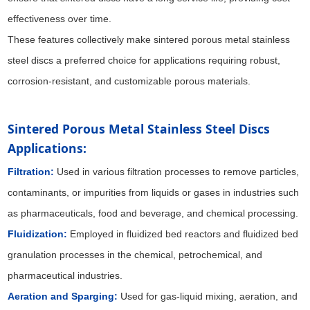
effectiveness over time.
These features collectively make sintered porous metal stainless
steel discs a preferred choice for applications requiring robust,
corrosion-resistant, and customizable porous materials.
Sintered Porous Metal Stainless Steel Discs 
Applications:
Filtration:
Used in various filtration processes to remove particles,
contaminants, or impurities from liquids or gases in industries such
as pharmaceuticals, food and beverage, and chemical processing.
Fluidization:
Employed in fluidized bed reactors and fluidized bed
granulation processes in the chemical, petrochemical, and
pharmaceutical industries.
Aeration and Sparging:
Used for gas-liquid mixing, aeration, and