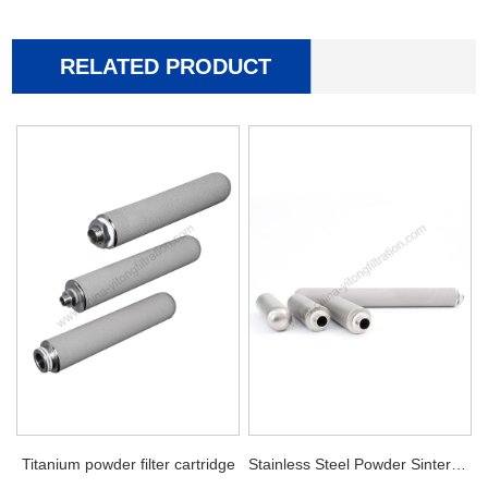
RELATED PRODUCT
Titanium powder filter cartridge
Stainless Steel Powder Sintered Filter Cartridge