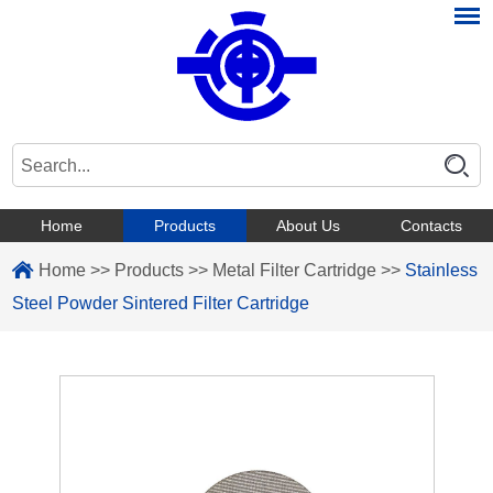
Home
Products
About Us
Contacts
Home
>>
Products
>>
Metal Filter Cartridge
>>
Stainless
Steel Powder Sintered Filter Cartridge