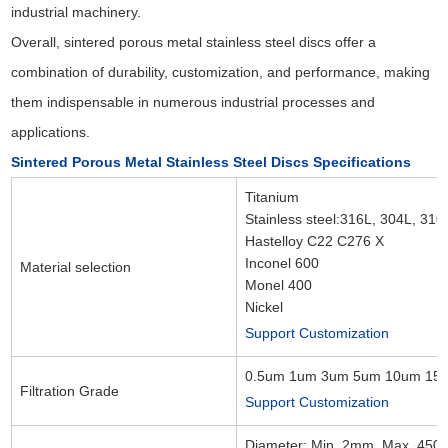
industrial machinery.
Overall, sintered porous metal stainless steel discs offer a
combination of durability, customization, and performance, making
them indispensable in numerous industrial processes and
applications.
Sintered Porous Metal Stainless Steel Discs Specifications
Titanium
Stainless steel:316L, 304L, 310
Hastelloy C22 C276 X
Inconel 600
Material selection
Monel 400
Nickel
Support Customization
0.5um 1um 3um 5um 10um 15
Filtration Grade
Support Customization
Diameter: Min. 2mm, Max. 45