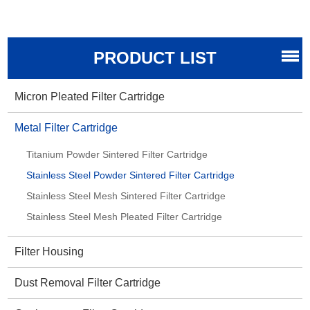
PRODUCT LIST
Micron Pleated Filter Cartridge
Metal Filter Cartridge
Titanium Powder Sintered Filter Cartridge
Stainless Steel Powder Sintered Filter Cartridge
Stainless Steel Mesh Sintered Filter Cartridge
Stainless Steel Mesh Pleated Filter Cartridge
Filter Housing
Dust Removal Filter Cartridge