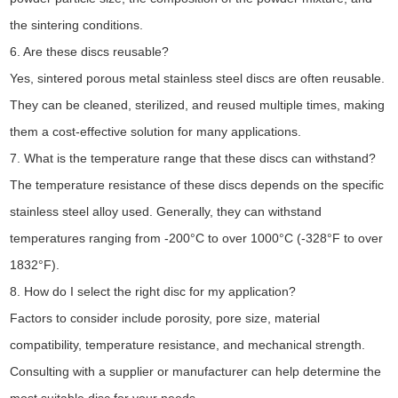
the sintering conditions.
6. Are these discs reusable?
Yes, sintered porous metal stainless steel discs are often reusable.
They can be cleaned, sterilized, and reused multiple times, making
them a cost-effective solution for many applications.
7. What is the temperature range that these discs can withstand?
The temperature resistance of these discs depends on the specific
stainless steel alloy used. Generally, they can withstand
temperatures ranging from -200°C to over 1000°C (-328°F to over
1832°F).
8. How do I select the right disc for my application?
Factors to consider include porosity, pore size, material
compatibility, temperature resistance, and mechanical strength.
Consulting with a supplier or manufacturer can help determine the