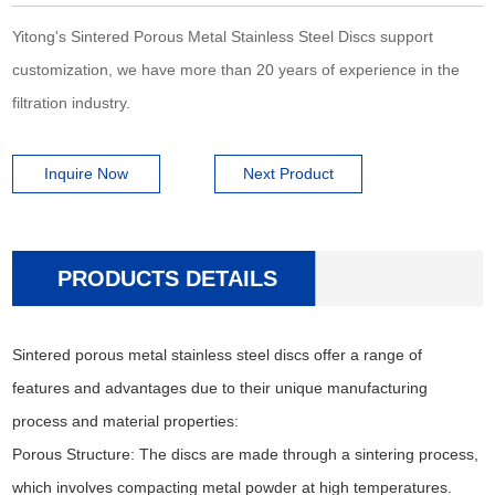
Yitong's Sintered Porous Metal Stainless Steel Discs support
customization, we have more than 20 years of experience in the
filtration industry.
Inquire Now
Next Product
PRODUCTS DETAILS
Sintered porous metal stainless steel discs offer a range of
features and advantages due to their unique manufacturing
process and material properties:
Porous Structure: The discs are made through a sintering process,
which involves compacting metal powder at high temperatures.