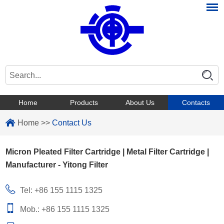
Home
Products
About Us
Contacts
Home
>>
Contact Us
Micron Pleated Filter Cartridge | Metal Filter Cartridge |
Manufacturer - Yitong Filter
Tel: +86 155 1115 1325
Mob.: +86 155 1115 1325