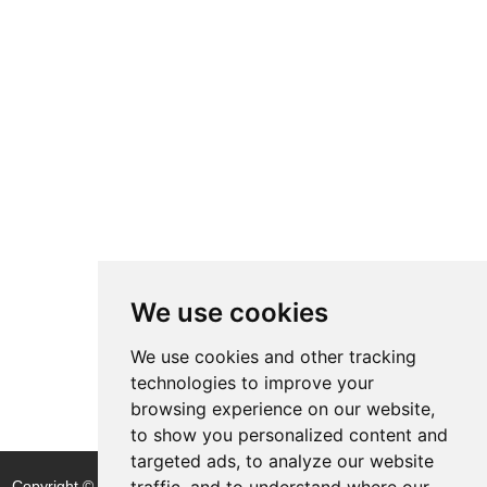
We use cookies
We use cookies and other tracking
technologies to improve your
browsing experience on our website,
to show you personalized content and
targeted ads, to analyze our website
traffic, and to understand where our
Copyright © Shijiazhuang Yitong Filter Machinery Co., Ltd. |