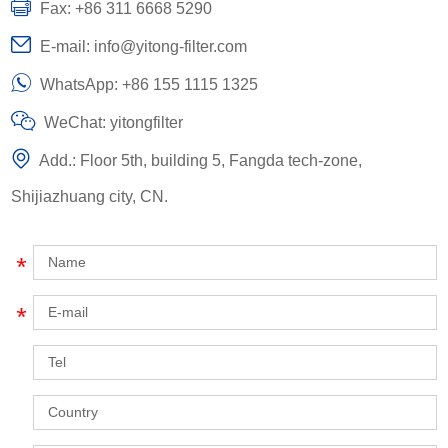
Fax: +86 311 6668 5290
E-mail:
info@yitong-filter.com
WhatsApp:
+86 155 1115 1325
WeChat: yitongfilter
Add.: Floor 5th, building 5, Fangda tech-zone,
Shijiazhuang city, CN.