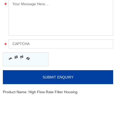
Product Name:
High Flow Rate Filter Housing