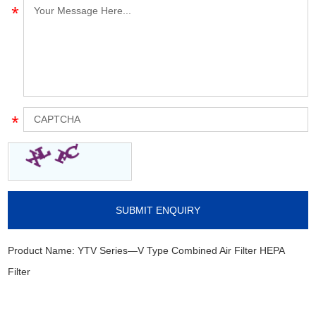
Product Name:
YTV Series—V Type Combined Air Filter HEPA
Filter