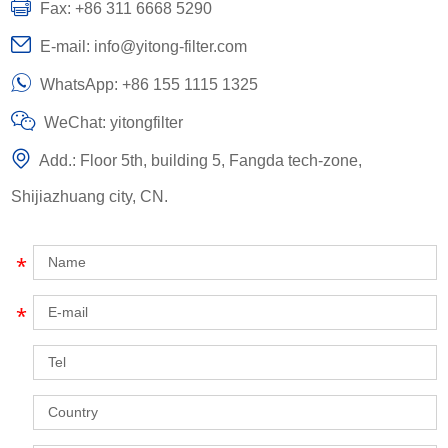
Fax: +86 311 6668 5290
E-mail:
info@yitong-filter.com
WhatsApp:
+86 155 1115 1325
WeChat: yitongfilter
Add.: Floor 5th, building 5, Fangda tech-zone,
Shijiazhuang city, CN.