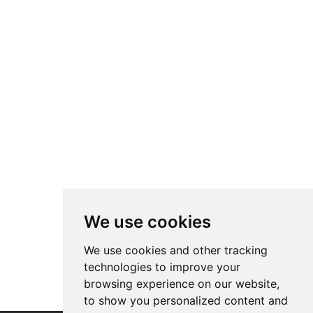
We use cookies
We use cookies and other tracking
technologies to improve your
browsing experience on our website,
to show you personalized content and