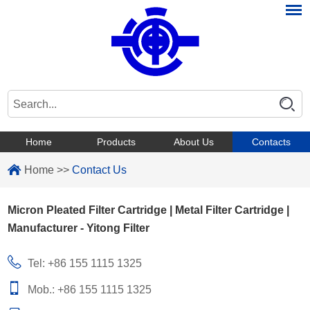
Home
Products
About Us
Contacts
Home
>>
Contact Us
Micron Pleated Filter Cartridge | Metal Filter Cartridge |
Manufacturer - Yitong Filter
Tel: +86 155 1115 1325
Mob.: +86 155 1115 1325