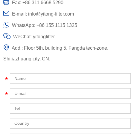
Fax: +86 311 6668 5290
E-mail:
info@yitong-filter.com
WhatsApp:
+86 155 1115 1325
WeChat: yitongfilter
Add.: Floor 5th, building 5, Fangda tech-zone,
Shijiazhuang city, CN.