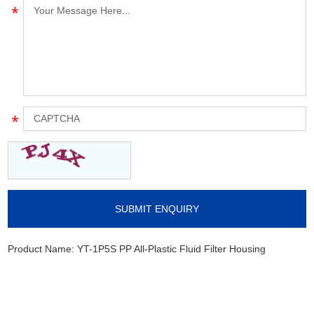
Product Name:
YT-1P5S PP All-Plastic Fluid Filter Housing