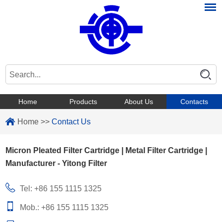
Home
Products
About Us
Contacts
Home
>>
Contact Us
Micron Pleated Filter Cartridge | Metal Filter Cartridge |
Manufacturer - Yitong Filter
Tel: +86 155 1115 1325
Mob.: +86 155 1115 1325