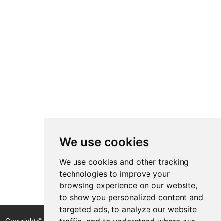
We use cookies
We use cookies and other tracking
technologies to improve your
browsing experience on our website,
to show you personalized content and
targeted ads, to analyze our website
traffic, and to understand where our
Copyright © Shijiazhuang Yitong Filter Machinery Co., Ltd. |