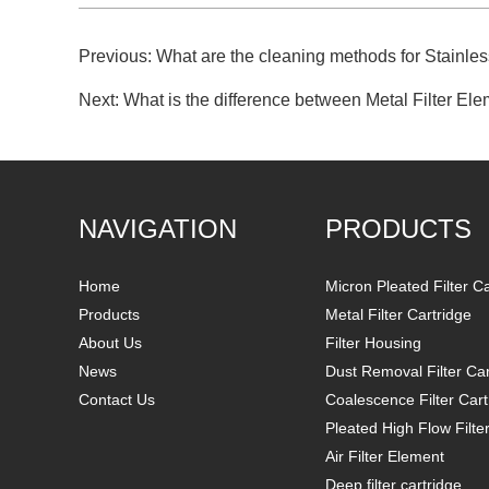
Previous:
What are the cleaning methods for Stainless
Next:
What is the difference between Metal Filter El
NAVIGATION
PRODUCTS
Home
Micron Pleated Filter C
Products
Metal Filter Cartridge
About Us
Filter Housing
News
Dust Removal Filter Car
Contact Us
Coalescence Filter Cart
Pleated High Flow Filte
Air Filter Element
Deep filter cartridge