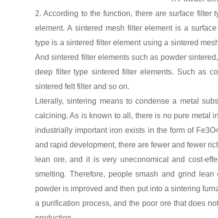
2. According to the function, there are surface filter t
element. A sintered mesh filter element is a surface fi
type is a sintered filter element using a sintered mes
And sintered filter elements such as powder sintered, s
deep filter type sintered filter elements. Such as cop
sintered felt filter and so on.
Literally, sintering means to condense a metal subs
calcining. As is known to all, there is no pure metal
industrially important iron exists in the form of Fe3
and rapid development, there are fewer and fewer rich
lean ore, and it is very uneconomical and cost-effect
smelting. Therefore, people smash and grind lean 
powder is improved and then put into a sintering furnac
a purification process, and the poor ore that does not
production.