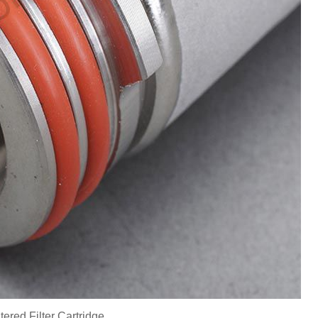
ered Filter Cartridge