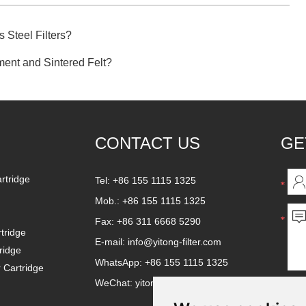
 Steel Filters?
ement and Sintered Felt?
CONTACT US
GE
artridge
Tel: +86 155 1115 1325
Mob.: +86 155 1115 1325
Fax: +86 311 6668 5290
tridge
E-mail:
info@yitong-filter.com
ridge
WhatsApp:
+86 155 1115 1325
r Cartridge
WeChat: yitongfilter