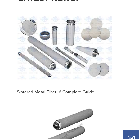
Sintered Metal Filter: A Complete Guide