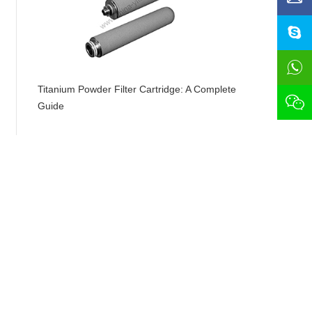
Titanium Powder Filter Cartridge: A Complete
Guide