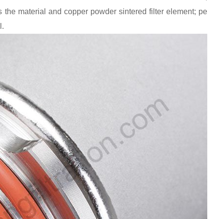
 the material and copper powder sintered filter element; pe
l.