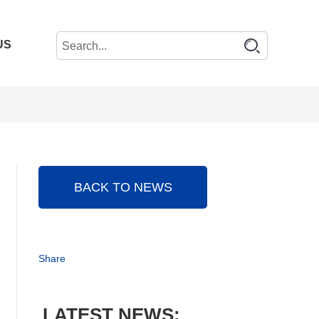
US
BACK TO NEWS
Share
LATEST NEWS: