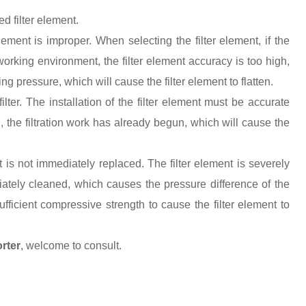
d filter element.
element is improper. When selecting the filter element, if the
t working environment, the filter element accuracy is too high,
 pressure, which will cause the filter element to flatten.
filter. The installation of the filter element must be accurate
ll, the filtration work has already begun, which will cause the
 it is not immediately replaced. The filter element is severely
ately cleaned, which causes the pressure difference of the
sufficient compressive strength to cause the filter element to
rter
, welcome to consult
.