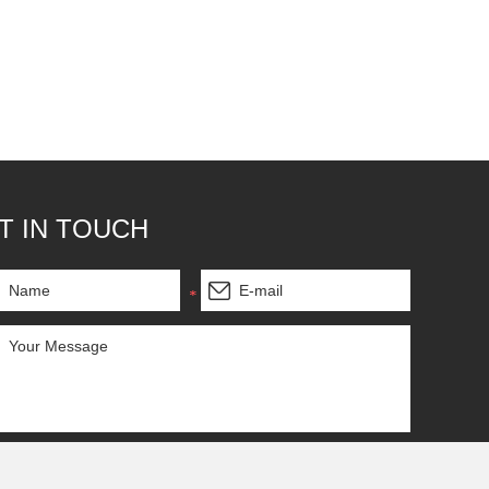
T IN TOUCH