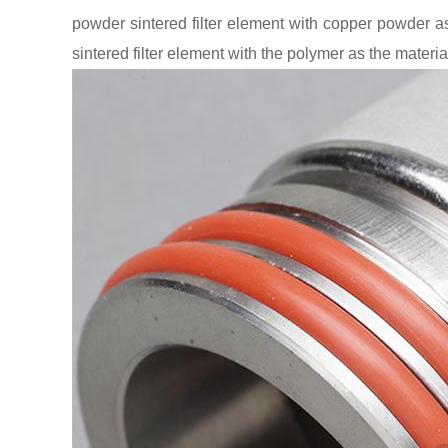
powder sintered filter element with copper powder as
sintered filter element with the polymer as the materia