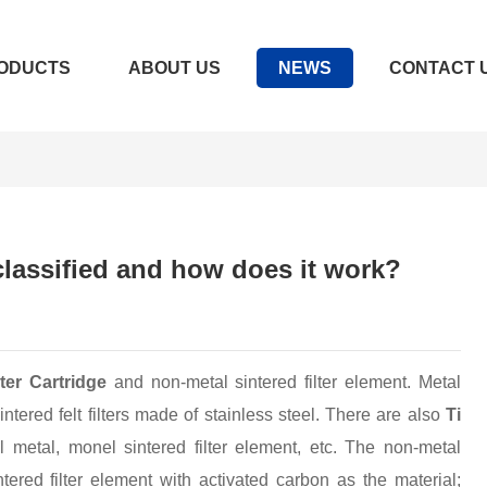
ODUCTS
ABOUT US
NEWS
CONTACT 
 classified and how does it work?
lter Cartridge
and non-metal sintered filter element. Metal
intered felt filters made of stainless steel. There are also
Ti
metal, monel sintered filter element, etc. The non-metal
ntered filter element with activated carbon as the material;