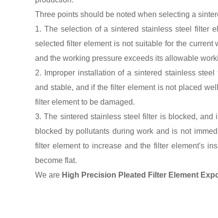
Three points should be noted when selecting a sintere
1. The selection of a sintered stainless steel filter 
selected filter element is not suitable for the curren
and the working pressure exceeds its allowable working
2. Improper installation of a sintered stainless steel 
and stable, and if the filter element is not placed we
filter element to be damaged.
3. The sintered stainless steel filter is blocked, and
blocked by pollutants during work and is not immedi
filter element to increase and the filter element's in
become flat.
We are
High Precision Pleated Filter Element
Expo