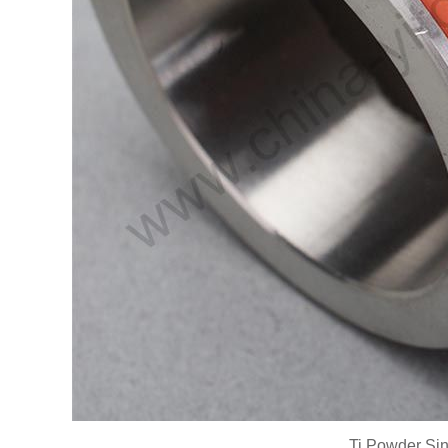
Ti Powder Sint