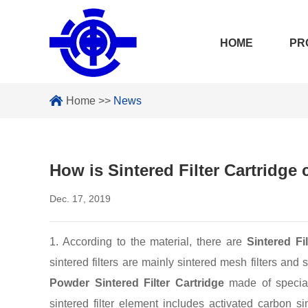
HOME
PR
Home
>>
News
How is Sintered Filter Cartridge
Dec. 17, 2019
1. According to the material, there are
Sintered Fi
sintered filters are mainly sintered mesh filters and s
Powder Sintered Filter Cartridge
made of special 
sintered filter element includes activated carbon si