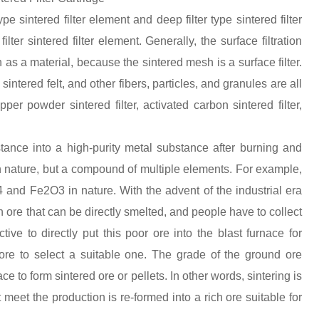
ype sintered filter element and deep filter type sintered filter
lter sintered filter element. Generally, the surface filtration
h as a material, because the sintered mesh is a surface filter.
intered felt, and other fibers, particles, and granules are all
per powder sintered filter, activated carbon sintered filter,
tance into a high-purity metal substance after burning and
 in nature, but a compound of multiple elements. For example,
O4 and Fe2O3 in nature. With the advent of the industrial era
 ore that can be directly smelted, and people have to collect
ive to directly put this poor ore into the blast furnace for
ore to select a suitable one. The grade of the ground ore
e to form sintered ore or pellets. In other words, sintering is
 meet the production is re-formed into a rich ore suitable for